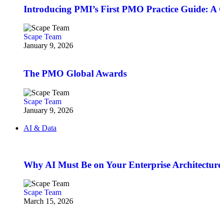
Introducing PMI’s First PMO Practice Guide: A
Scape Team
January 9, 2026
The PMO Global Awards
Scape Team
January 9, 2026
AI & Data
Why AI Must Be on Your Enterprise Architectur
Scape Team
March 15, 2026