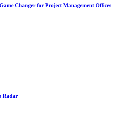
 Game Changer for Project Management Offices
e Radar