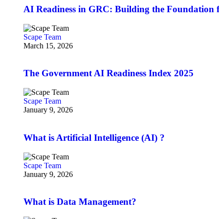
AI Readiness in GRC: Building the Foundation f
Scape Team
March 15, 2026
The Government AI Readiness Index 2025
Scape Team
January 9, 2026
What is Artificial Intelligence (AI) ?
Scape Team
January 9, 2026
What is Data Management?