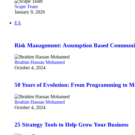
Scape Team
January 9, 2026
EA
Risk Management: Assumption Based Communi
Ibrahim Hassan Mohamed
October 4, 2024
50 Years of Evolution: From Programming to 
Ibrahim Hassan Mohamed
October 4, 2024
25 Strategy Tools to Help Grow Your Business