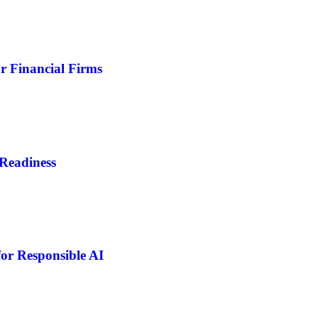
r Financial Firms
Readiness
or Responsible AI