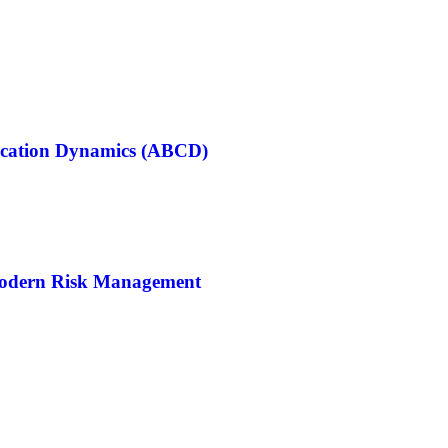
cation Dynamics (ABCD)
Modern Risk Management