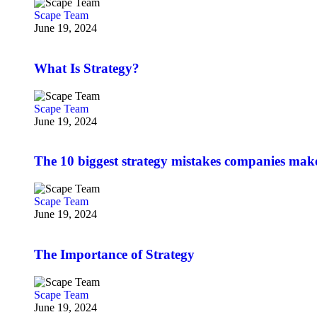
Scape Team
June 19, 2024
What Is Strategy?
Scape Team
June 19, 2024
The 10 biggest strategy mistakes companies mak
Scape Team
June 19, 2024
The Importance of Strategy
Scape Team
June 19, 2024