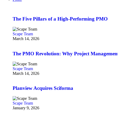
The Five Pillars of a High-Performing PMO
Scape Team
March 14, 2026
The PMO Revolution: Why Project Management O
Scape Team
March 14, 2026
Planview Acquires Sciforma
Scape Team
January 9, 2026