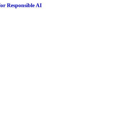
or Responsible AI