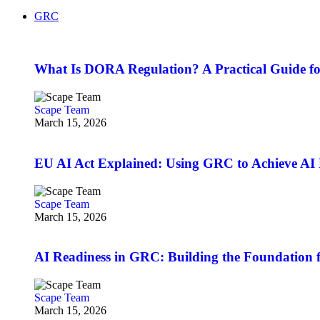
GRC
What Is DORA Regulation? A Practical Guide fo
Scape Team
March 15, 2026
EU AI Act Explained: Using GRC to Achieve AI 
Scape Team
March 15, 2026
AI Readiness in GRC: Building the Foundation f
Scape Team
March 15, 2026