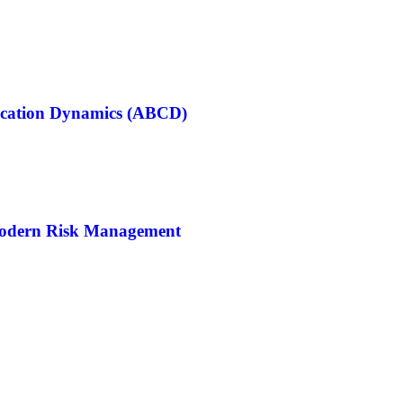
cation Dynamics (ABCD)
Modern Risk Management