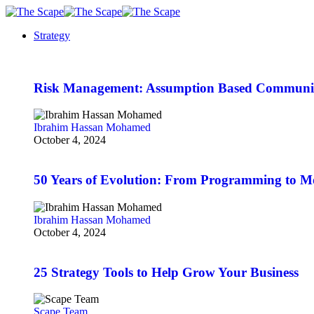
Strategy
Risk Management: Assumption Based Communi
Ibrahim Hassan Mohamed
October 4, 2024
50 Years of Evolution: From Programming to 
Ibrahim Hassan Mohamed
October 4, 2024
25 Strategy Tools to Help Grow Your Business
Scape Team