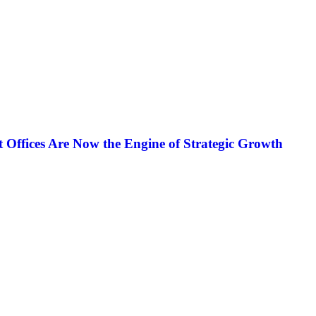
ffices Are Now the Engine of Strategic Growth