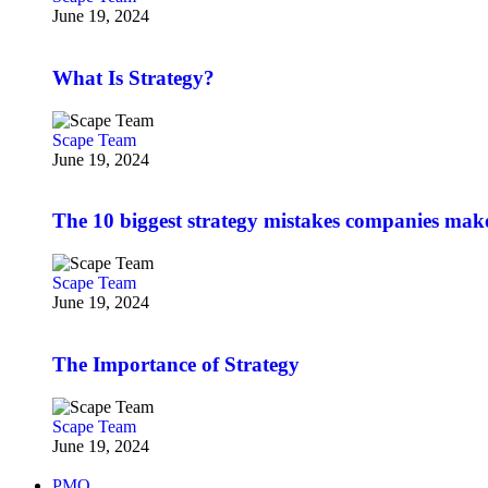
June 19, 2024
What Is Strategy?
Scape Team
June 19, 2024
The 10 biggest strategy mistakes companies mak
Scape Team
June 19, 2024
The Importance of Strategy
Scape Team
June 19, 2024
PMO